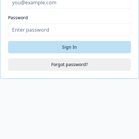
Password
Sign In
Forgot password?