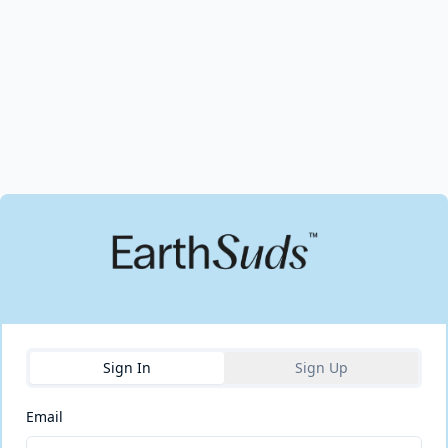
Sign In
Sign Up
Email